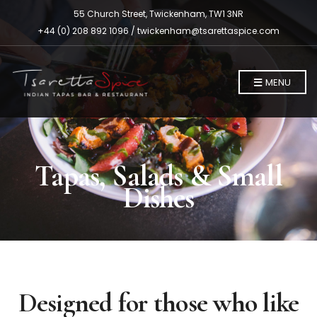
55 Church Street, Twickenham, TW1 3NR
+44 (0) 208 892 1096 /
twickenham@tsarettaspice.com
MENU
Tapas, Salads & Small
Dishes
Designed for those who like