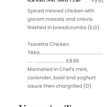
Spiced minced chicken with
garam masala and onions
finished in breadcrumbs (E,G)
Tsaretta Chicken
Tikka…………………………………………………………
….. …………………………… £8.95
Marinated in Chef’s mint,
coriander, basil and yoghurt
sauce then chargrilled (D)