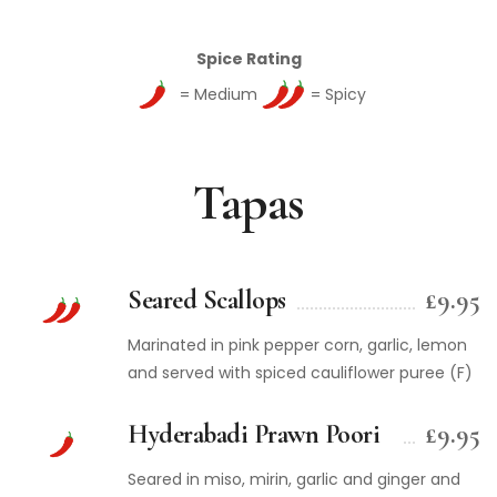
Spice Rating
= Medium
= Spicy
Tapas
Seared Scallops
£9.95
Marinated in pink pepper corn, garlic, lemon
and served with spiced cauliflower puree (F)
Hyderabadi Prawn Poori
£9.95
Seared in miso, mirin, garlic and ginger and