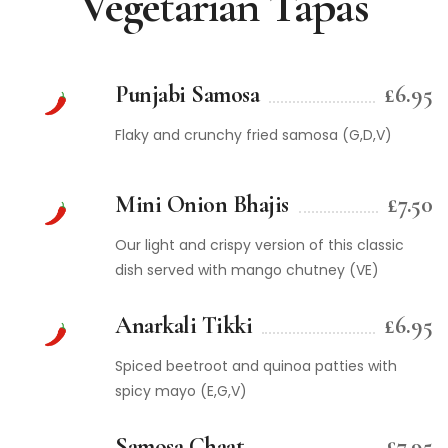
Vegetarian Tapas
Punjabi Samosa
£6.95
Flaky and crunchy fried samosa (G,D,V)
Mini Onion Bhajis
£7.50
Our light and crispy version of this classic
dish served with mango chutney (VE)
Anarkali Tikki
£6.95
Spiced beetroot and quinoa patties with
spicy mayo (E,G,V)
Samosa Chaat
£7.95