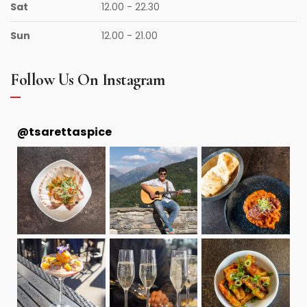
Sat
12.00 - 22.30
Sun
12.00 - 21.00
Follow Us On Instagram
@
tsarettaspice