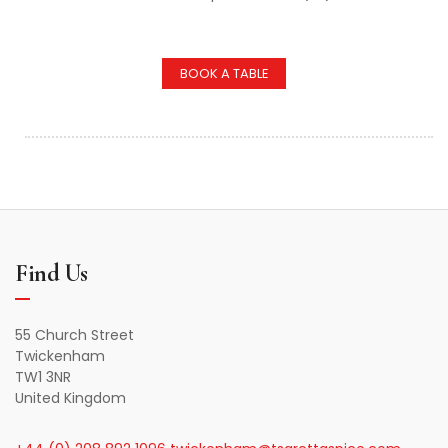
BOOK A TABLE
Find Us
55 Church Street
Twickenham
TW1 3NR
United Kingdom