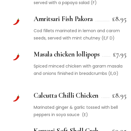
served with a papaya salad (F)
Amritsari Fish Pakora
£8.95
Cod fillets marinated in lemon and carom
seeds, served with mint chutney (E,F D)
Masala chicken lollipops
£7.95
Spiced minced chicken with garam masala
and onions finished in breadcrumbs (E,G)
Calcutta Chilli Chicken
£8.95
Marinated ginger & garlic tossed with bell
peppers in soya sauce (E)
Karwari Soft Shell Crab
£9.95