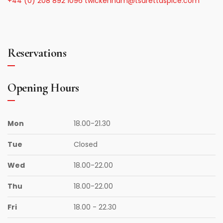
+44 (0) 208 892 1096
twickenham@tsarettaspice.com
Reservations
Opening Hours
Mon
18.00-21.30
Tue
Closed
Wed
18.00-22.00
Thu
18.00-22.00
Fri
18.00 - 22.30