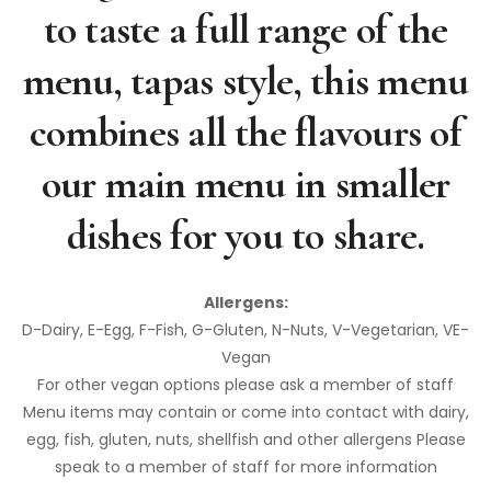
to taste a full range of the
menu, tapas style, this menu
combines all the flavours of
our main menu in smaller
dishes for you to share.
Allergens:
D-Dairy, E-Egg, F-Fish, G-Gluten, N-Nuts, V-Vegetarian, VE-
Vegan
For other vegan options please ask a member of staff
Menu items may contain or come into contact with dairy,
egg, fish, gluten, nuts, shellfish and other allergens Please
speak to a member of staff for more information