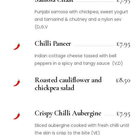
Punjabi samosa with chickpea, sweet yogurt
and tamarind & chutney and a nylon sev
(D,G,V
Chilli Paneer
£7.95
Indian cottage cheese tossed with bell
peppers in a spicy and tangy sauce (V,D)
Roasted cauliflower and
£8.50
chickpea salad
Crispy Chilli Aubergine
£7.95
Sliced aubergine cooked with fresh chilli until
the skin is crisp to the bite (VE)