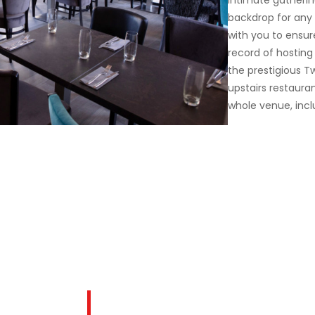
intimate gatherin
backdrop for any 
with you to ensur
record of hosting
the prestigious T
upstairs restaura
whole venue, incl