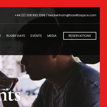
+44 (0) 208 892 1096 /
twickenham@tsarettaspice.com
Y
RUGBY DAYS
EVENTS
MEDIA
RESERVATIONS
nts