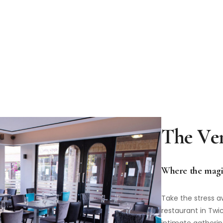
Where the magi
Take the stress a
restaurant in Tw