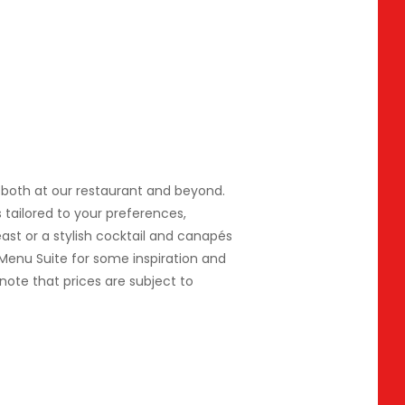
e, both at our restaurant and beyond.
ailored to your preferences,
ast or a stylish cocktail and canapés
 Menu Suite for some inspiration and
note that prices are subject to