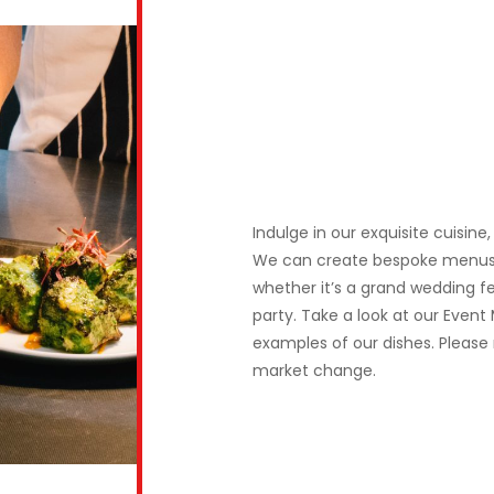
Indulge in our exquisite cuisin
We can create bespoke menus t
whether it’s a grand wedding fe
party. Take a look at our Event
examples of our dishes. Please 
market change.