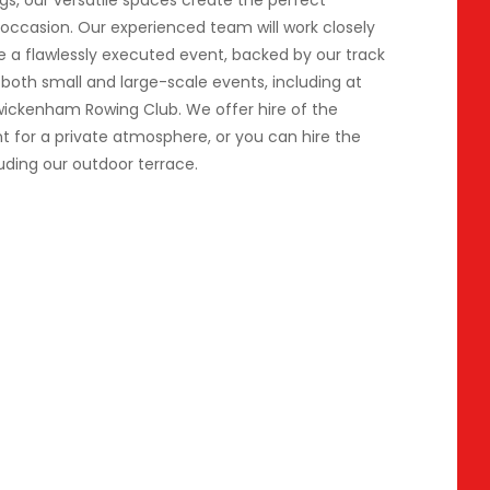
gs, our versatile spaces create the perfect
occasion. Our experienced team will work closely
e a flawlessly executed event, backed by our track
 both small and large-scale events, including at
wickenham Rowing Club. We offer hire of the
nt for a private atmosphere, or you can hire the
uding our outdoor terrace.