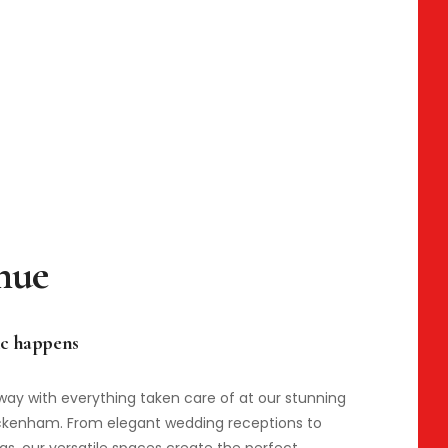
c happens
way with everything taken care of at our stunning
ickenham. From elegant wedding receptions to