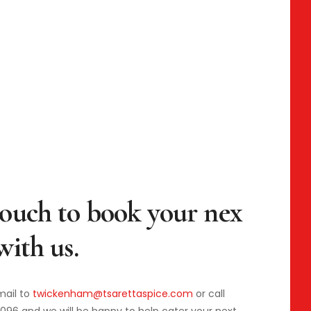
mail to
twickenham@tsarettaspice.com
or call