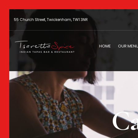
55 Church Street, Twickenham, TW1 3NR
HOME
OUR MEN
Ca