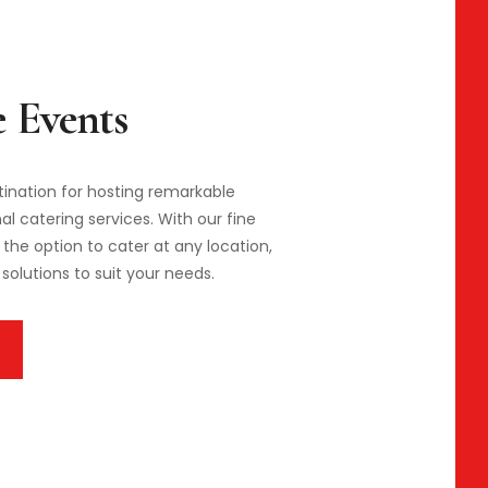
stination for hosting remarkable
l catering services. With our fine
the option to cater at any location,
solutions to suit your needs.