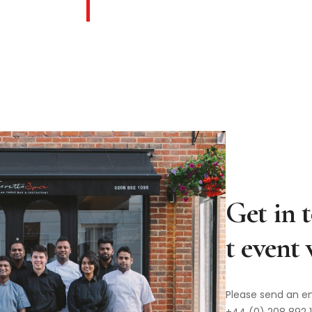
Please send an e