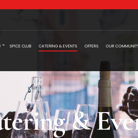
U
SPICE CLUB
CATERING & EVENTS
OFFERS
OUR COMMUNIT
tering & Eve