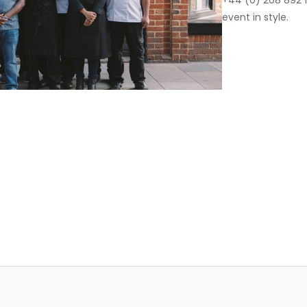
+44 (0) 208 892 1
event in style.