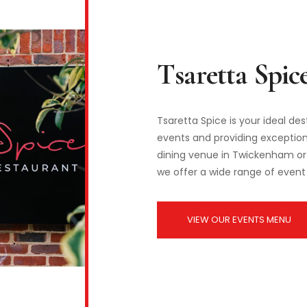
Tsaretta Spice is your ideal de
events and providing exceptiona
dining venue in Twickenham or 
we offer a wide range of event 
VIEW OUR EVENTS MENU