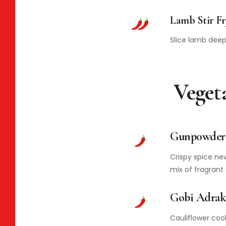
Lamb Stir Fr
Slice lamb deep 
Veget
Gunpowder 
Crispy spice ne
mix of fragrant 
Gobi Adrak
Cauliflower coo