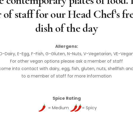
 contemporary plates of food. 
of staff for our Head Chef’s fr
dish of the day
Allergens:
D-Dairy, E-Egg, F-Fish, G-Gluten, N-Nuts, V-Vegetarian, VE-Vega
For other vegan options please ask a member of staff
e into contact with dairy, egg, fish, gluten, nuts, shellfish an
to a member of staff for more information
Spice Rating
= Medium
= Spicy