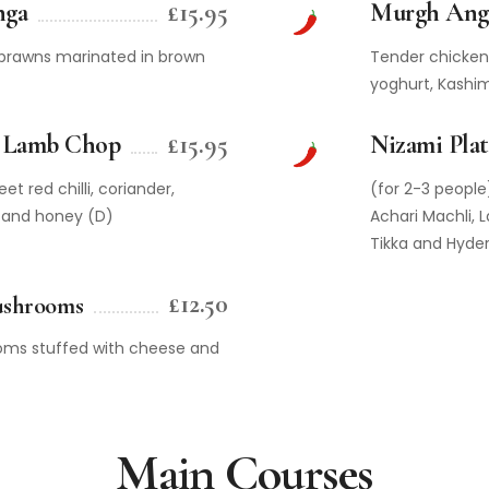
nga
£15.95
Murgh Ang
g prawns marinated in brown
Tender chicken 
yoghurt, Kashim
 Lamb Chop
£15.95
Nizami Plat
et red chilli, coriander,
(for 2-3 people
 and honey (D)
Achari Machli, 
Tikka and Hyde
£12.50
ushrooms
ms stuffed with cheese and
Main Courses