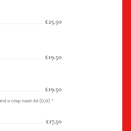
£25.50
£19.50
£19.50
and a crisp naan lid (D,G) *
£17,50