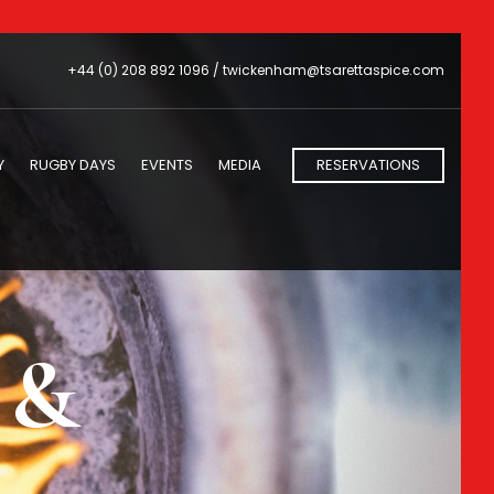
+44 (0) 208 892 1096 /
twickenham@tsarettaspice.com
Y
RUGBY DAYS
EVENTS
MEDIA
RESERVATIONS
s &