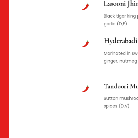
Lasooni Jhi
Black tiger kin
garlic (D,F)
Hyderabadi
Marinated in swe
ginger, nutmeg
Tandoori M
Button mushroo
spices (D,V)