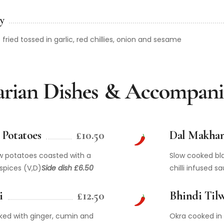
y
fried tossed in garlic, red chillies, onion and sesame
arian Dishes & Accompan
Potatoes
£10.50
Dal Makhan
w potatoes coasted with a
Slow cooked bla
spices (V,D)
Side dish £6.50
chilli infused s
i
£12.50
Bhindi Tilw
ked with ginger, cumin and
Okra cooked in 