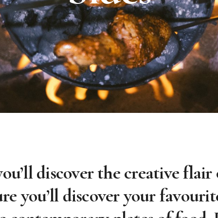
you’ll discover the creative flai
ure you’ll discover your favourit