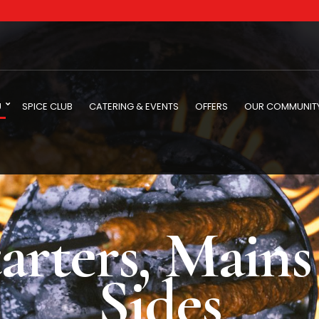
U
SPICE CLUB
CATERING & EVENTS
OFFERS
OUR COMMUNIT
arters, Main
Sides