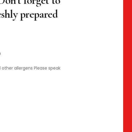
Don’t forget to
eshly prepared
n
d other allergens Please speak