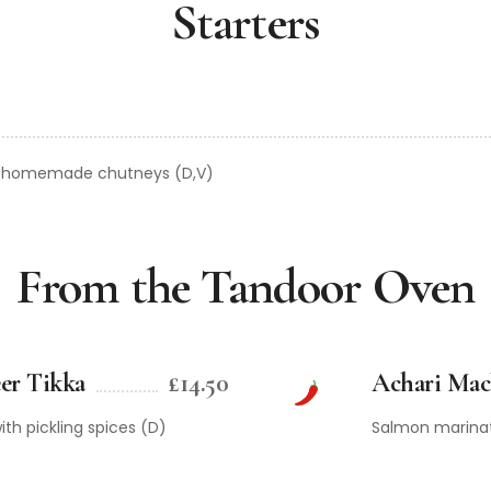
Starters
r homemade chutneys (D,V)
From the Tandoor Oven
er Tikka
£14.50
Achari Mac
th pickling spices (D)
Salmon marinate