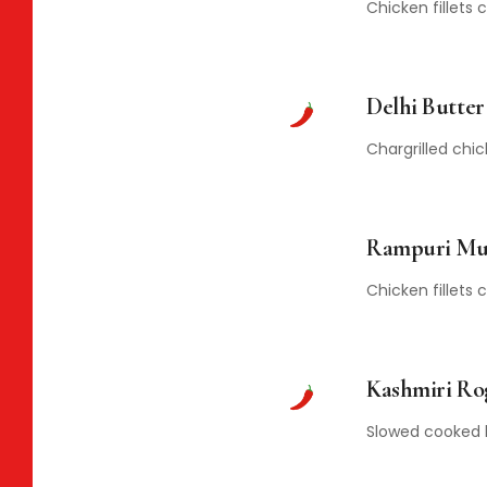
Chicken fillets
Delhi Butte
Chargrilled chi
Rampuri Mu
Chicken fillets
Kashmiri Ro
Slowed cooked l