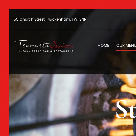
55 Church Street, Twickenham, TW1 3NR
HOME
OUR MEN
St