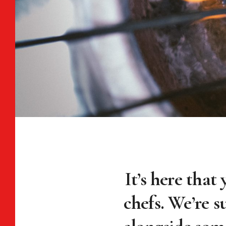
It’s here that 
chefs. We’re s