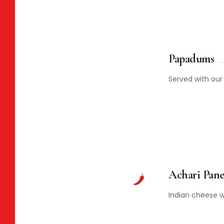
Papadums
Served with ou
Achari Pane
Indian cheese wi