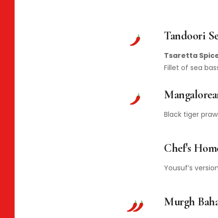
Tandoori Se
Tsaretta Spice
Fillet of sea b
Mangalorea
Black tiger pra
Chef’s Hom
Yousuf’s version
Murgh Bah