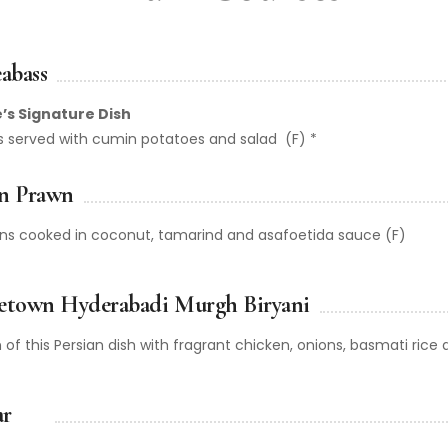
abass
’s Signature Dish
ass served with cumin potatoes and salad (F) *
n Prawn
wns cooked in coconut, tamarind and asafoetida sauce (F)
etown Hyderabadi Murgh Biryani
 of this Persian dish with fragrant chicken, onions, basmati rice 
ar