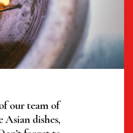
r of our team of
e Asian dishes,