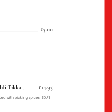
£5.00
hli Tikka
£14.95
d with pickling spices (D,F)