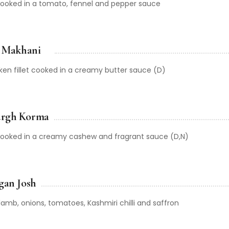
 cooked in a tomato, fennel and pepper sauce
r Makhani
cken fillet cooked in a creamy butter sauce (D)
rgh Korma
 cooked in a creamy cashew and fragrant sauce (D,N)
gan Josh
amb, onions, tomatoes, Kashmiri chilli and saffron