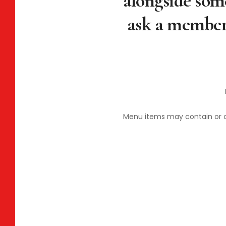
alongside some
ask a member 
Menu items may contain or com