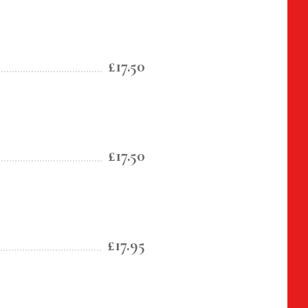
£17.50
£17.50
£17.95