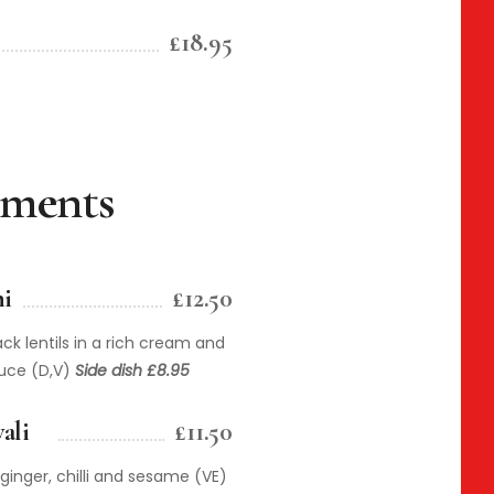
£18.95
iments
i
£12.50
ck lentils in a rich cream and
auce (D,V)
Side dish £8.95
ali
£11.50
ginger, chilli and sesame (VE)