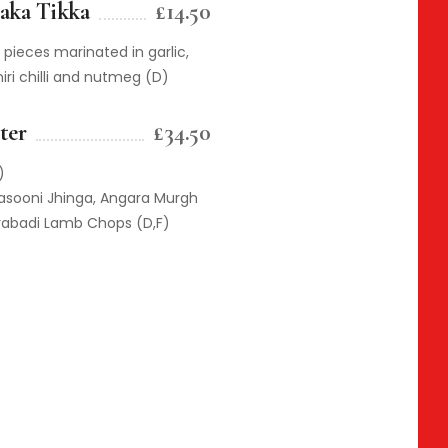
aka Tikka
£14.50
pieces marinated in garlic,
iri chilli and nutmeg (D)
ter
£34.50
)
Lasooni Jhinga, Angara Murgh
rabadi Lamb Chops (D,F)